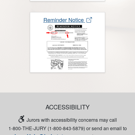
Reminder Notice
ACCESSIBILITY
Jurors with accessibility concerns may call
1‑800‑THE‑JURY (1‑800‑843‑5879) or send an email to