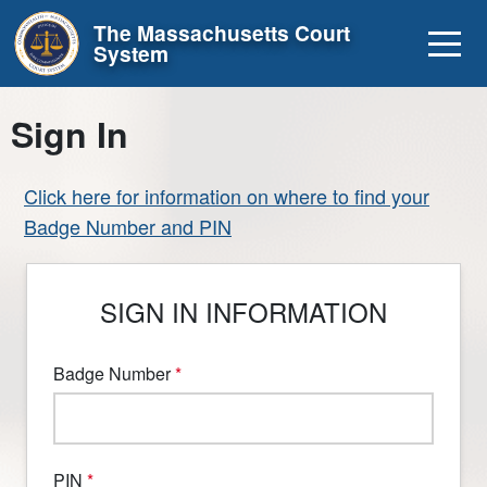
Skip to main content
The Massachusetts Court
System
Sign In
Click here for information on where to find your
Badge Number and PIN
SIGN IN INFORMATION
Badge Number
PIN