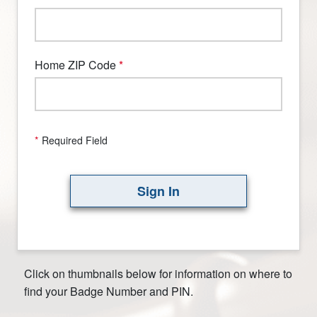
Home ZIP Code
*
Required Field
Sign In
Click on thumbnails below for information on where to
find your Badge Number and PIN.