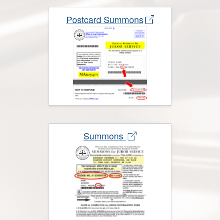
Postcard Summons
Summons