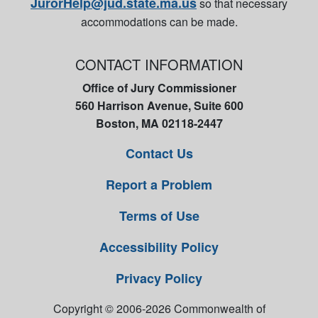
JurorHelp@jud.state.ma.us
so that necessary
accommodations can be made.
CONTACT INFORMATION
Office of Jury Commissioner
560 Harrison Avenue, Suite 600
Boston, MA 02118-2447
Contact Us
Report a Problem
Terms of Use
Accessibility Policy
Privacy Policy
Copyright © 2006-2026 Commonwealth of